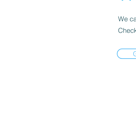
We can
Check