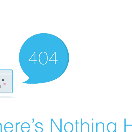
ere’s Nothing H