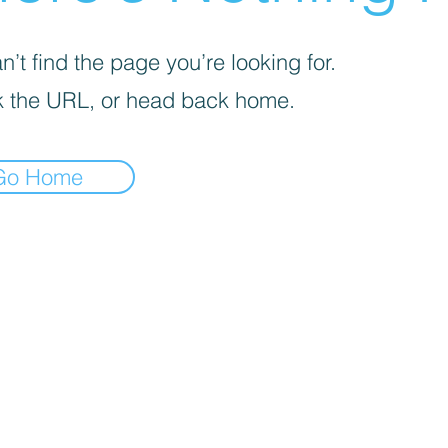
’t find the page you’re looking for.
 the URL, or head back home.
Go Home